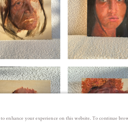
 to enhance your experience on this website. To continue brow