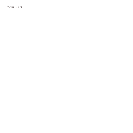
Your Cart