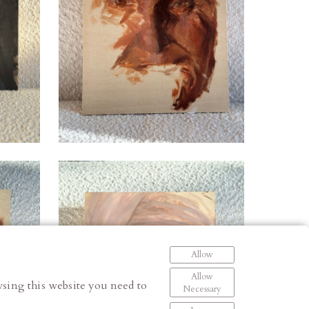
Allow
Allow
sing this website you need to
Necessary