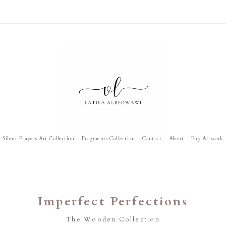
Silent Prayers Art Collection
Fragments Collection
Contact
About
Buy Artwork
Imperfect Perfections
The Wooden Collection