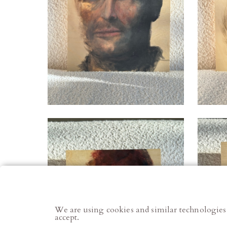
We are using cookies and similar technologies
accept.